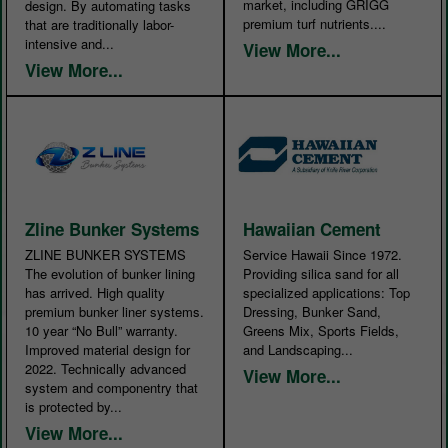
market, including GRIGG
design. By automating tasks
premium turf nutrients....
that are traditionally labor-
intensive and...
View More...
View More...
Zline Bunker Systems
Hawaiian Cement
ZLINE BUNKER SYSTEMS
Service Hawaii Since 1972.
The evolution of bunker lining
Providing silica sand for all
has arrived. High quality
specialized applications: Top
premium bunker liner systems.
Dressing, Bunker Sand,
10 year “No Bull” warranty.
Greens Mix, Sports Fields,
Improved material design for
and Landscaping...
2022. Technically advanced
View More...
system and componentry that
is protected by...
View More...