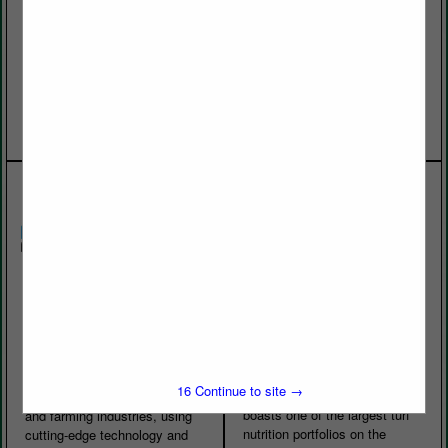
expertise and advanced
supplier in the southeast.
technologies needed to
Every acre is fumigated and
maintain healthy, consistent,
certified for purity of variety.
high-performance playing
We carry the most popular golf
surfaces. Built on the
varieties and they are grown
foundation of...
on a sand...
View More...
View More...
Korechi Innovations
BRANDT
Inc.
BRANDT is a leading global
manufacturer of specialty
Korechi Innovations Inc. was
inputs for the ag, turf and
established in 2016 in Ontario,
ornamental, and lawn and
Canada, and has developed
16
Continue to site →
garden markets. The company
innovative solutions for golf
boasts one of the largest turf
and farming industries, using
nutrition portfolios on the
cutting-edge technology and