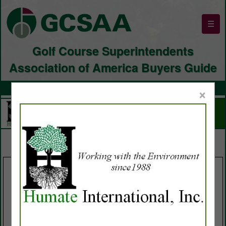
☰
Golf Course Superintendents
Association of America Buyers Guide
×
SPOTLIGHTS
Buffalo Turbine LLC
Turf Rehab