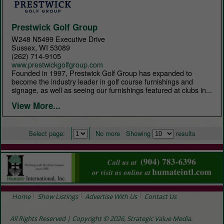
Prestwick Golf Group
W248 N5499 Executive Drive
Sussex, WI 53089
(262) 714-9105
www.prestwickgolfgroup.com
Founded in 1997, Prestwick Golf Group has expanded to
become the industry leader in golf course furnishings and
signage, as well as seeing our furnishings featured at clubs in...
View More...
Select page:
No more
Showing
results
Home
Show Listings
Advertise With Us
Contact Us
All Rights Reserved | Copyright © 2026, Strategic Value Media.