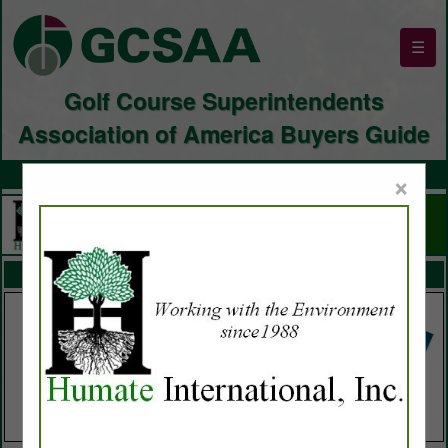
☰
Golf Course Superintendents
Association of America Buyers Guide
×
FEATURED COMPANIES