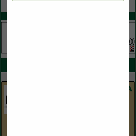
VIEW ALL FEATURED COMPANIES
SPOTLIGHTS
COMPANY LISTINGS FOR TURF SOD
IN TURF / LANDSCAPE SUPPLIES
Select page:
Next...
Showing
results
Horizon Distributors
5214 S. 30th Street
Phoenix, AZ 85040