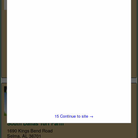
Sustane Natural Fertilizer, Inc.
310 Holiday Ave
Cannon Falls, MN 55009
(800) 352-9245
https://www.sustane.com
Suståne Natural Fertilizer is backed by over 30 years of
independent applied research on diverse crops and
ecosystems. Unmatched by any other organic fertilizer
manufacturer, such research is...
View More...
15
Continue to site →
South Dallas Turf Farm
1690 Kings Bend Road
Selma, AL 36701