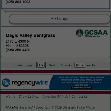
(425) 864-1003
6 Listings
Magic Valley Bentgrass
2173 E 4300 N
Filer, ID 83328
(208) 358-4420
Select page:
Next...
Showing
results
Home
Show Listings
Advertise With Us
Contact Us
All Rights Reserved | Copyright © 2026, Strategic Value Media.