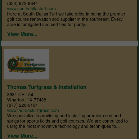
(334) 872-6644
www.southdallasturf.com
Here at South Dallas Turf we take pride in being the premier
golf course renovation sod supplier in the southeast. Every
acre is fumigated and certified for purity...
View More...
Thomas Turfgrass & Installation
3931 CR 154
Wharton, TX 77488
(877) 220-9194
www.thomasturfgrass.com
We specialize in providing and installing premium sod and
sprigs for sports fields and golf courses. We are committed to
using the most innovative technology and techniques to...
View More...