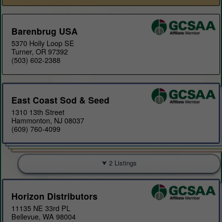
Barenbrug USA
5370 Holly Loop SE
Turner, OR 97392
(503) 602-2388
East Coast Sod & Seed
1310 13th Street
Hammonton, NJ 08037
(609) 760-4099
2 Listings
Horizon Distributors
11135 NE 33rd PL
Bellevue, WA 98004