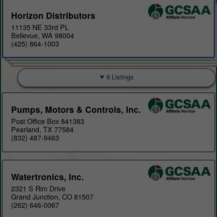
Horizon Distributors
11135 NE 33rd PL
Bellevue, WA 98004
(425) 864-1003
6 Listings
Pumps, Motors & Controls, Inc.
Post Office Box 841383
Pearland, TX 77584
(832) 487-9463
Watertronics, Inc.
2321 S Rim Drive
Grand Junction, CO 81507
(262) 646-0067