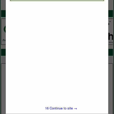
VIEW ALL FEATURED COMPANIES
SPOTLIGHTS
COMPANY LISTINGS IN FOOD & BEVERAGE
Select page:
No more
Showing
results
Prestwick Golf Group
W248 N5499 Executive Drive
Sussex, WI 53089
16
Continue to site →
(262) 714-9105