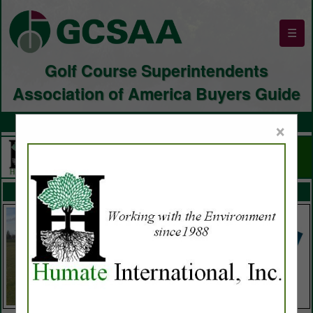
☰
Golf Course Superintendents
Association of America Buyers Guide
×
FEATURED COMPANIES