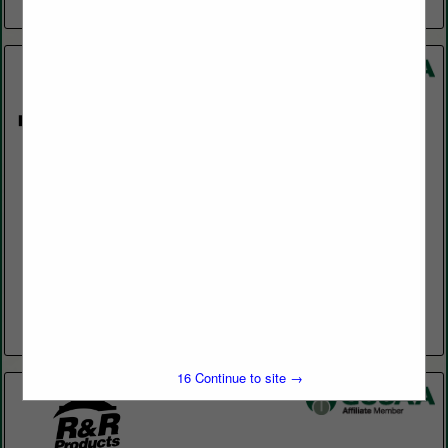
View More...
Par West
17952 Lyons Cir
Huntington Beach, CA 92647
(714) 893-1555
www.parwest.com
Managing and keeping up your turf comes with a unique set of
challenges and commitment. At Par West, we understand what
it takes to keep your turf on...
View More...
15
Continue to site →