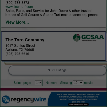
(800) 783-3373
www.finchturf.com
Sales, Parts, and Service for John Deere & other trusted
brands of Golf Course & Sports Turf maintenance equipment.
View More...
The Toro Company
1017 Santos Street
Abilene, TX 79605
(325) 795-6616
21 Listings
Select page:
No more
Showing
results