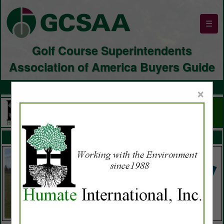
☰
Golf Course Superintendents
Association of America Buyers Guide
×
FEATURED COMPANIES