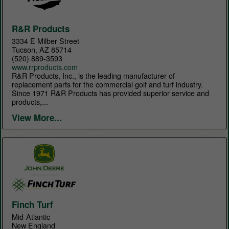
R&R Products
3334 E Milber Street
Tucson, AZ 85714
(520) 889-3593
www.rrproducts.com
R&R Products, Inc., is the leading manufacturer of
replacement parts for the commercial golf and turf industry.
Since 1971 R&R Products has provided superior service and
products,...
View More...
Finch Turf
Mid-Atlantic
New England