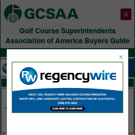
☰
Golf Course Superintendents
Association of America Buyers Guide
×
FEATURED COMPANIES