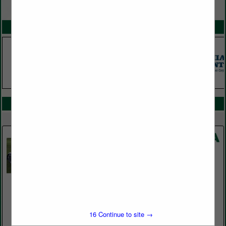
VIEW ALL FEATURED COMPANIES
SPOTLIGHTS
COMPANY LISTINGS IN CARTS / UTILITY VEHICLES / GARAGE
Select page:
No more
Showing
results
Global Turf Equipment
11644 Uradco PL
San Antonio, FL 33576
16
Continue to site →
(352) 588-3092