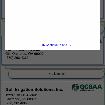
A26303 SH627
Spruce Grove AB T7y1c7
(780) 777-7879
8 Listings
Evi International Inc.
15
Continue to site →
24811 E Dalke Avenue
Otis Orchards, WA 99027
(780) 298-4360
2 Listings
Golf Irrigation Solutions, Inc.
1323 Oak Hill Avenue
Lawrence, KS 66044
(720) 361-6050