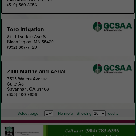
(519) 589-8656
Toro Irrigation
8111 Lyndale Ave S
Bloomington, MN 55420
(952) 887-7129
Zulu Marine and Aerial
7505 Waters Avenue
Suite A8
Savannah, GA 31406
(855) 400-9858
Select page:
No more
Showing
results