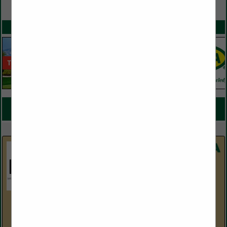
VIEW ALL FEATURED COMPANIES
SPOTLIGHTS
COMPANY LISTINGS FOR IRRIGATION / DRAINAGE
IN IRRIGATION & RELATED EQUIPMENT
Select page:
No more
Showing
results
Horizon Distributors
5214 S. 30th Street
Phoenix, AZ 85040