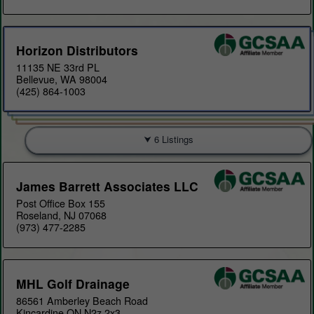
Horizon Distributors
11135 NE 33rd PL
Bellevue, WA 98004
(425) 864-1003
6 Listings
James Barrett Associates LLC
Post Office Box 155
Roseland, NJ 07068
(973) 477-2285
MHL Golf Drainage
86561 Amberley Beach Road
Kincardine ON N2z 2x3