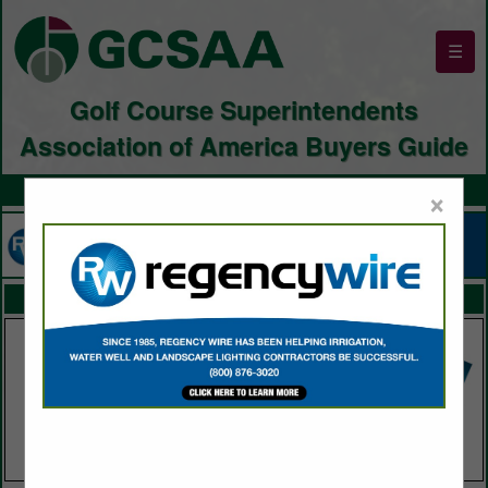
☰
Golf Course Superintendents
Association of America Buyers Guide
×
FEATURED COMPANIES