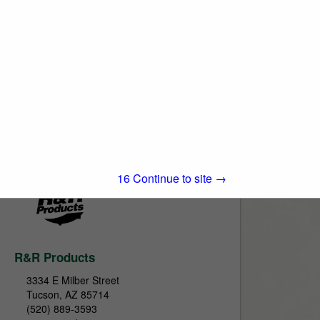
True-Surface by Turfline, Inc.
712 Jefferson Street
Suite A
Moscow Mills, MO 63362
(800) 443-8506
www.true-surface.com
True-Surface is here to help with all your
greens maintenance needs. Our promise
View More...
to you is to provide quality products along
with quality service. Whether you are in...
15
Continue to site →
R&R Products
3334 E Milber Street
Tucson, AZ 85714
(520) 889-3593