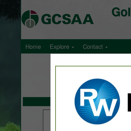
Gol
Home
Explore
Contact