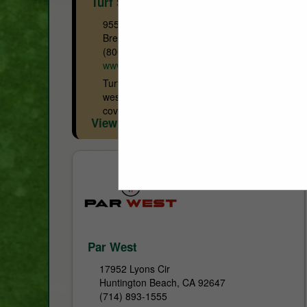
Turf Star Western
955 Beacon Street
Brea, CA 92821
(800) 585-8001
www.turfstar.com
Turf Star Western (TSW) serving as the
west coast Toro distributor since 1922,
covers Washington, Oregon, California,
View More...
Baja Mexico, Northern Idaho, Northern
Nevada and Alaska. In addition to Toro...
Par West
17952 Lyons Cir
Huntington Beach, CA 92647
(714) 893-1555