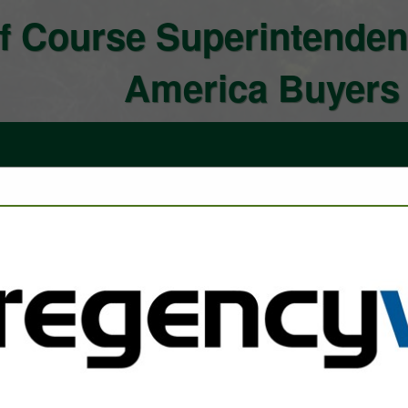
f Course Superintenden
America Buyers
FEATURED COMPANIES