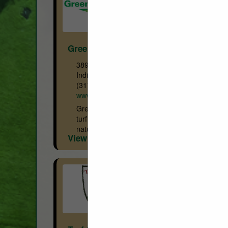
GreensGroomer
3890 N. Raceway RD
Indianapolis, IN 46234
(317) 388-0695
www.greensgroomer.com
GreensGroomer WorldWide manufactures
turf conditioning & grooming equipment for
natural turf in the Golf & Sports Turf
View More...
markets. The GreensGroomer line of
equipment ranges from fairway units (12’
wide), push mower...