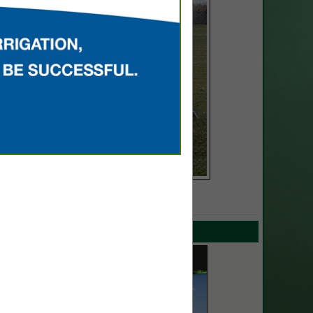
SPOTLIGHTS