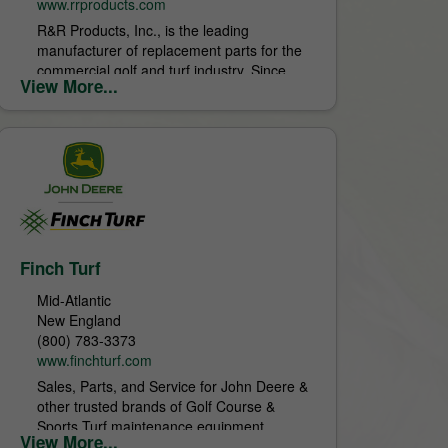
www.rrproducts.com
R&R Products, Inc., is the leading
manufacturer of replacement parts for the
commercial golf and turf industry. Since
View More...
1971 R&R Products has provided superior
service and products,...
Finch Turf
Mid-Atlantic
New England
(800) 783-3373
www.finchturf.com
Sales, Parts, and Service for John Deere &
other trusted brands of Golf Course &
Sports Turf maintenance equipment.
View More...