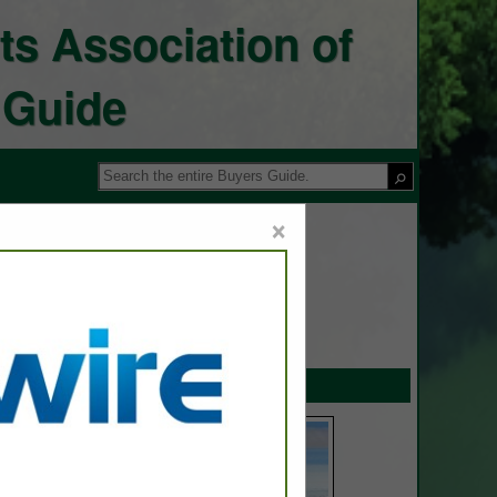
ts Association of
 Guide
×