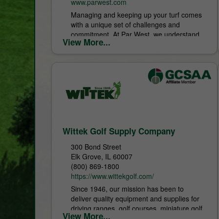
www.parwest.com
Managing and keeping up your turf comes
with a unique set of challenges and
commitment. At Par West, we understand
View More...
what it takes to keep your turf on...
Wittek Golf Supply Company
300 Bond Street
Elk Grove, IL 60007
(800) 869-1800
https://www.wittekgolf.com/
Since 1946, our mission has been to
deliver quality equipment and supplies for
driving ranges, golf courses, miniature golf
View More...
facilities, and golf shops. Guided by a