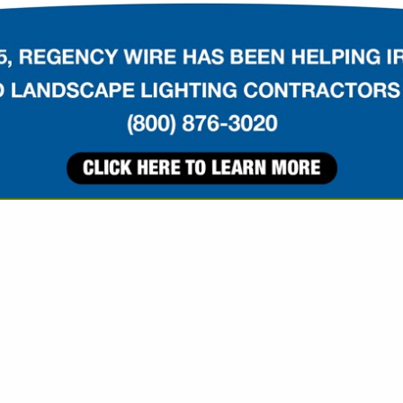
VIEW ALL FEATURED COMPANIES
OR DRAG / GROOMING
IPMENT
re
Showing
results