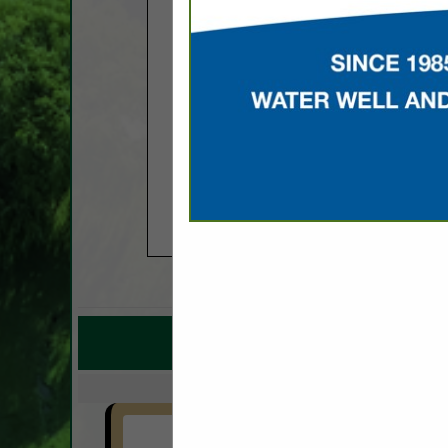
COMPANY LISTINGS F
IN EQU
Select page:
No mo