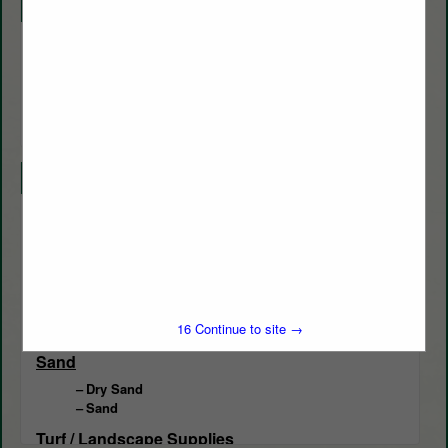
Company Description
Liberty Materials Inc. is a sand mine located in Conroe TX, we
specialize in Golf Course Sand. We supply the greater Houston
area with exceptional fairway topdressing, USGA Greenmix,
Custom Blending, 3/8 Pea Gravel, Bunker Sand, and Green
Divot Sand.
Categories
Bunker Management
Bunker Management
Course Supplies / Equipment
Divot Mix
15
Continue to site →
Greens Mix
Sand
Dry Sand
Sand
Turf / Landscape Supplies