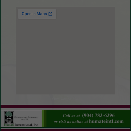
Gravel
View Larger Map